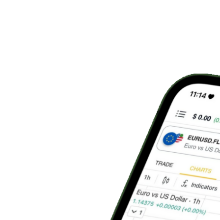
Live
Portfolio Value
$124,567
Today's P&L
+$2,456
Start Copy Trading