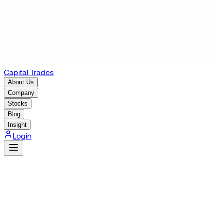
Capital Trades
About Us
Company
Stocks
Blog
Insight
Login