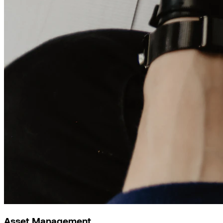
Asset Management