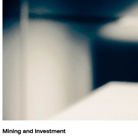
Mining and Investment