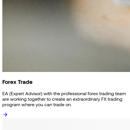
Forex Trade
EA (Expert Advisor) with the professional forex trading team
are working together to create an extraordinary FX trading
program where you can trade on.