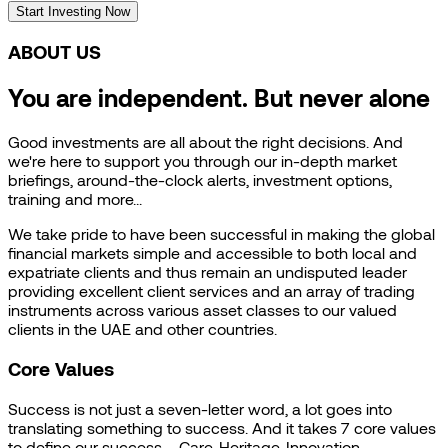
Start Investing Now
ABOUT US
You are independent. But never alone
Good investments are all about the right decisions. And
we're here to support you through our in-depth market
briefings, around-the-clock alerts, investment options,
training and more...
We take pride to have been successful in making the global
financial markets simple and accessible to both local and
expatriate clients and thus remain an undisputed leader
providing excellent client services and an array of trading
instruments across various asset classes to our valued
clients in the UAE and other countries.
Core Values
Success is not just a seven-letter word, a lot goes into
translating something to success. And it takes 7 core values
to define our success – Care, Heritage, Innovation,