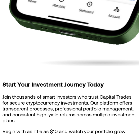
Start Your Investment Journey Today
Join thousands of smart investors who trust Capital Trades
for secure cryptocurrency investments. Our platform offers
transparent processes, professional portfolio management,
and consistent high-yield returns across multiple investment
plans.
Begin with as little as $10 and watch your portfolio grow.