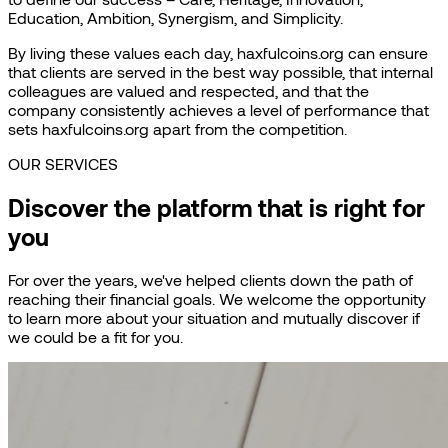
Education, Ambition, Synergism, and Simplicity.
By living these values each day, haxfulcoins.org can ensure
that clients are served in the best way possible, that internal
colleagues are valued and respected, and that the
company consistently achieves a level of performance that
sets haxfulcoins.org apart from the competition.
OUR SERVICES
Discover the platform that is right for
you
For over the years, we've helped clients down the path of
reaching their financial goals. We welcome the opportunity
to learn more about your situation and mutually discover if
we could be a fit for you.