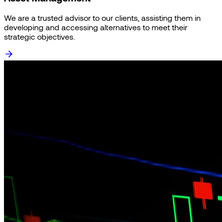
We are a trusted advisor to our clients, assisting them in
developing and accessing alternatives to meet their
strategic objectives.