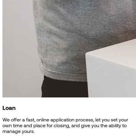
Loan
We offer a fast, online application process, let you set your
own time and place for closing, and give you the ability to
manage yours.