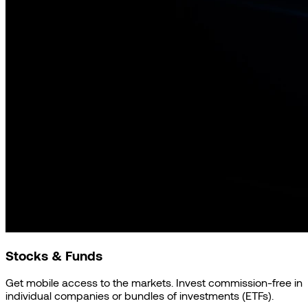
Stocks & Funds
Get mobile access to the markets. Invest commission-free in
individual companies or bundles of investments (ETFs).