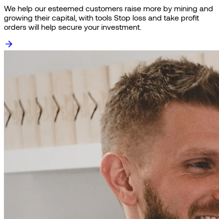
We help our esteemed customers raise more by mining and
growing their capital, with tools Stop loss and take profit
orders will help secure your investment.